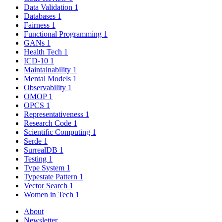
Data Validation
1
Databases
1
Fairness
1
Functional Programming
1
GANs
1
Health Tech
1
ICD-10
1
Maintainability
1
Mental Models
1
Observability
1
OMOP
1
OPCS
1
Representativeness
1
Research Code
1
Scientific Computing
1
Serde
1
SurrealDB
1
Testing
1
Type System
1
Typestate Pattern
1
Vector Search
1
Women in Tech
1
About
Newsletter