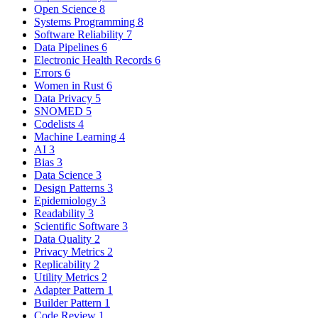
Open Science
8
Systems Programming
8
Software Reliability
7
Data Pipelines
6
Electronic Health Records
6
Errors
6
Women in Rust
6
Data Privacy
5
SNOMED
5
Codelists
4
Machine Learning
4
AI
3
Bias
3
Data Science
3
Design Patterns
3
Epidemiology
3
Readability
3
Scientific Software
3
Data Quality
2
Privacy Metrics
2
Replicability
2
Utility Metrics
2
Adapter Pattern
1
Builder Pattern
1
Code Review
1