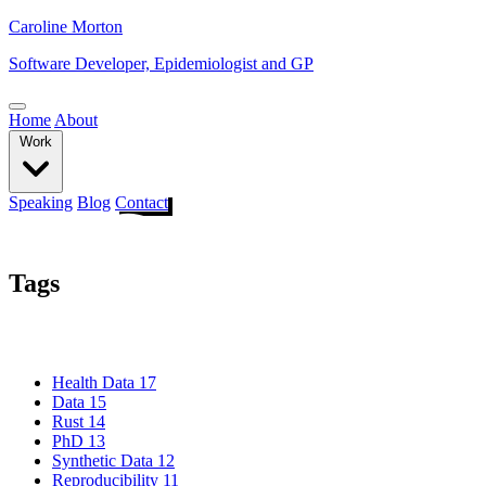
Caroline Morton
Software Developer, Epidemiologist and GP
Home
About
Work
Speaking
Blog
Contact
Tags
Health Data
17
Data
15
Rust
14
PhD
13
Synthetic Data
12
Reproducibility
11