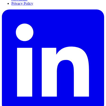
Privacy Policy