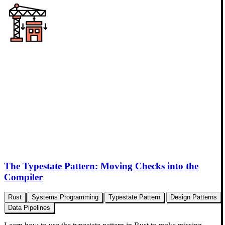
The Typestate Pattern: Moving Checks into the
Compiler
Rust
Systems Programming
Typestate Pattern
Design Patterns
Data Pipelines