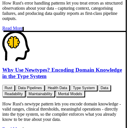
How Rust's error handling patterns let you treat errors as structured
observations about your data - capturing context, categorising
failures, and producing data quality reports as first-class pipeline
outputs.
Read More
Why Use Newtypes? Encoding Domain Knowledge
in the Type System
Rust
Data Pipelines
Health Data
Type System
Data
Readability
Maintainability
Mental Models
How Rust's newtype pattern lets you encode domain knowledge -
valid ranges, clinical thresholds, meaningful operations - directly
into the type system, so the compiler enforces what you already
know to be true about your data.