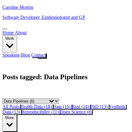
Caroline Morton
Software Developer, Epidemiologist and GP
Home
About
Work
Speaking
Blog
Contact
Posts tagged: Data Pipelines
All Posts
Health Data (18)
Data (16)
Rust (14)
PhD (13)
Synthetic
Data (13)
Reproducibility (11)
Open Science (8)
More