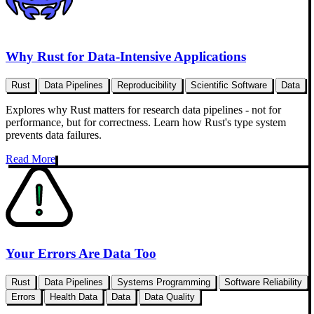
Why Rust for Data-Intensive Applications
Rust
Data Pipelines
Reproducibility
Scientific Software
Data
Explores why Rust matters for research data pipelines - not for
performance, but for correctness. Learn how Rust's type system
prevents data failures.
Read More
Your Errors Are Data Too
Rust
Data Pipelines
Systems Programming
Software Reliability
Errors
Health Data
Data
Data Quality