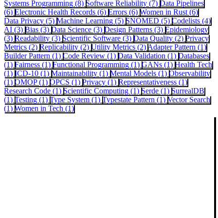
Systems Programming (8)
Software Reliability (7)
Data Pipelines
(6)
Electronic Health Records (6)
Errors (6)
Women in Rust (6)
Data Privacy (5)
Machine Learning (5)
SNOMED (5)
Codelists (4)
AI (3)
Bias (3)
Data Science (3)
Design Patterns (3)
Epidemiology
(3)
Readability (3)
Scientific Software (3)
Data Quality (2)
Privacy
Metrics (2)
Replicability (2)
Utility Metrics (2)
Adapter Pattern (1)
Builder Pattern (1)
Code Review (1)
Data Validation (1)
Databases
(1)
Fairness (1)
Functional Programming (1)
GANs (1)
Health Tech
(1)
ICD-10 (1)
Maintainability (1)
Mental Models (1)
Observability
(1)
OMOP (1)
OPCS (1)
Privacy (1)
Representativeness (1)
Research Code (1)
Scientific Computing (1)
Serde (1)
SurrealDB
(1)
Testing (1)
Type System (1)
Typestate Pattern (1)
Vector Search
(1)
Women in Tech (1)