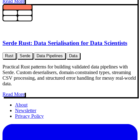
Read More
Serde Rust: Data Serialisation for Data Scientists
Rust
Serde
Data Pipelines
Data
Practical Rust patterns for building validated data pipelines with
Serde. Custom deserialisers, domain-constrained types, streaming
CSV processing, and structured error handling for messy real-world
data.
Read More
About
Newsletter
Privacy Policy