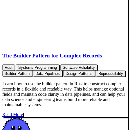
The Builder Pattern for Complex Records
Rust
Systems Programming
Software Reliability
Builder Pattern
Data Pipelines
Design Patterns
Reproducibility
Learn how to use the builder pattern in Rust to construct complex
records in a flexible and readable way. This helps manage optional
fields and maintain code clarity in data pipelines, and can help your
data science and engineering teams build more reliable and
maintainable systems.
Read More