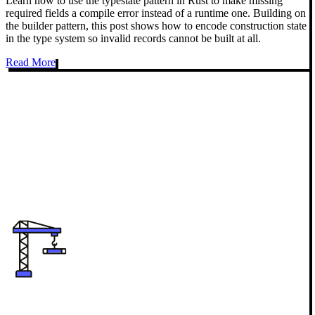
Learn how to use the typestate pattern in Rust to make missing
required fields a compile error instead of a runtime one. Building on
the builder pattern, this post shows how to encode construction state
in the type system so invalid records cannot be built at all.
Read More