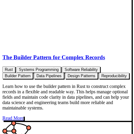
The Builder Pattern for Complex Records
Rust
Systems Programming
Software Reliability
Builder Pattern
Data Pipelines
Design Patterns
Reproducibility
Learn how to use the builder pattern in Rust to construct complex
records in a flexible and readable way. This helps manage optional
fields and maintain code clarity in data pipelines, and can help your
data science and engineering teams build more reliable and
maintainable systems.
Read More