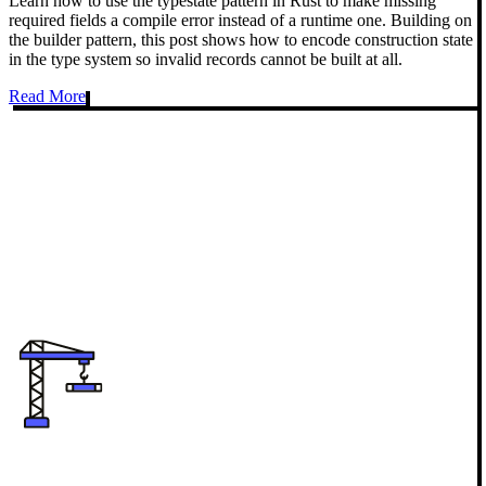
Learn how to use the typestate pattern in Rust to make missing
required fields a compile error instead of a runtime one. Building on
the builder pattern, this post shows how to encode construction state
in the type system so invalid records cannot be built at all.
Read More