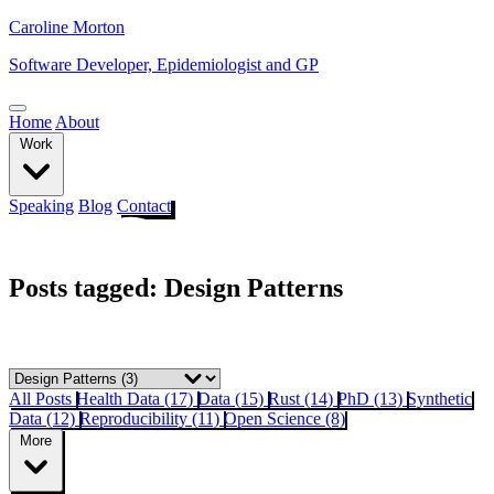
Caroline Morton
Software Developer, Epidemiologist and GP
Home
About
Work
Speaking
Blog
Contact
Posts tagged: Design Patterns
All Posts
Health Data (17)
Data (15)
Rust (14)
PhD (13)
Synthetic
Data (12)
Reproducibility (11)
Open Science (8)
More