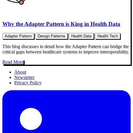
Why the Adapter Pattern is King in Health Data
Adapter Pattern
Design Patterns
Health Data
Health Tech
This blog discusses in detail how the Adapter Pattern can bridge the
critical gaps between healthcare systems to improve interoperability.
Read More
About
Newsletter
Privacy Policy