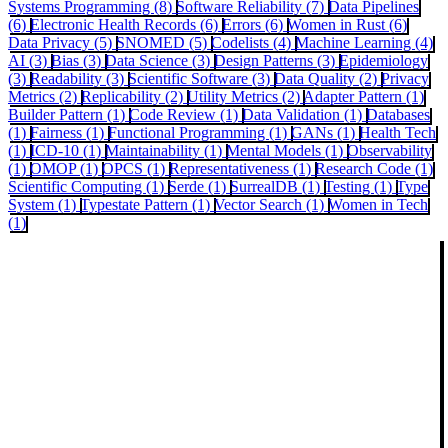
Systems Programming (8)
Software Reliability (7)
Data Pipelines
(6)
Electronic Health Records (6)
Errors (6)
Women in Rust (6)
Data Privacy (5)
SNOMED (5)
Codelists (4)
Machine Learning (4)
AI (3)
Bias (3)
Data Science (3)
Design Patterns (3)
Epidemiology
(3)
Readability (3)
Scientific Software (3)
Data Quality (2)
Privacy
Metrics (2)
Replicability (2)
Utility Metrics (2)
Adapter Pattern (1)
Builder Pattern (1)
Code Review (1)
Data Validation (1)
Databases
(1)
Fairness (1)
Functional Programming (1)
GANs (1)
Health Tech
(1)
ICD-10 (1)
Maintainability (1)
Mental Models (1)
Observability
(1)
OMOP (1)
OPCS (1)
Representativeness (1)
Research Code (1)
Scientific Computing (1)
Serde (1)
SurrealDB (1)
Testing (1)
Type
System (1)
Typestate Pattern (1)
Vector Search (1)
Women in Tech
(1)