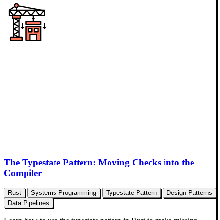
The Typestate Pattern: Moving Checks into the
Compiler
Rust
Systems Programming
Typestate Pattern
Design Patterns
Data Pipelines