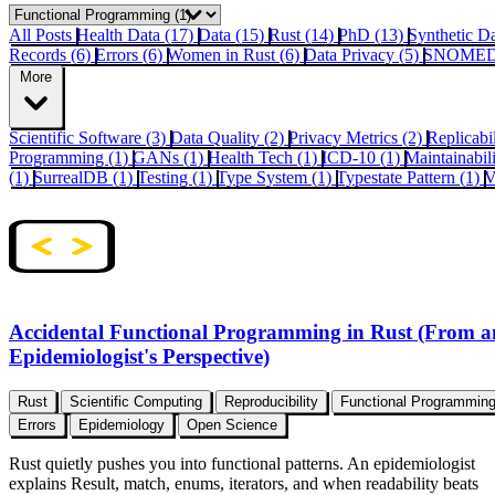
All Posts
Health Data (17)
Data (15)
Rust (14)
PhD (13)
Synthetic D
Records (6)
Errors (6)
Women in Rust (6)
Data Privacy (5)
SNOMED
More
Scientific Software (3)
Data Quality (2)
Privacy Metrics (2)
Replicabi
Programming (1)
GANs (1)
Health Tech (1)
ICD-10 (1)
Maintainabil
(1)
SurrealDB (1)
Testing (1)
Type System (1)
Typestate Pattern (1)
V
Accidental Functional Programming in Rust (From a
Epidemiologist's Perspective)
Rust
Scientific Computing
Reproducibility
Functional Programmin
Errors
Epidemiology
Open Science
Rust quietly pushes you into functional patterns. An epidemiologist
explains Result, match, enums, iterators, and when readability beats