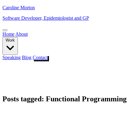
Caroline Morton
Software Developer, Epidemiologist and GP
Home
About
Work
Speaking
Blog
Contact
Posts tagged: Functional Programming