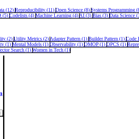
ata (12)
Reproducibility (11)
Open Science (8)
Systems Programming (
 (5)
Codelists (4)
Machine Learning (4)
AI (3)
Bias (3)
Data Science (
lity (2)
Utility Metrics (2)
Adapter Pattern (1)
Builder Pattern (1)
Code 
ity (1)
Mental Models (1)
Observability (1)
OMOP (1)
OPCS (1)
Repre
ector Search (1)
Women in Tech (1)
n
g