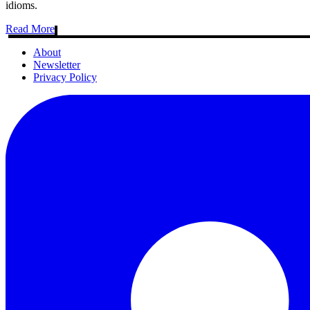
idioms.
Read More
About
Newsletter
Privacy Policy