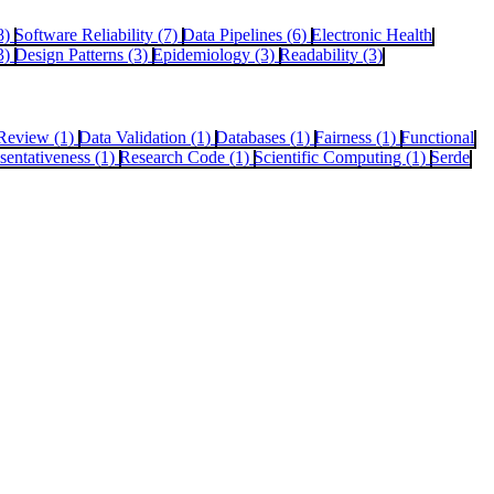
8)
Software Reliability (7)
Data Pipelines (6)
Electronic Health
3)
Design Patterns (3)
Epidemiology (3)
Readability (3)
Review (1)
Data Validation (1)
Databases (1)
Fairness (1)
Functional
sentativeness (1)
Research Code (1)
Scientific Computing (1)
Serde