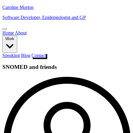
Caroline Morton
Software Developer, Epidemiologist and GP
Home
About
Work
Speaking
Blog
Contact
SNOMED and friends