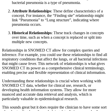
bacterial pneumonia is a type of pneumonia.
Attribute Relationships
: These define characteristics of a
concept. For instance, the “Finding site” relationship might
link “Pneumonia” to “Lung structure”, indicating where
pneumonia occurs.
Historical Relationships
: These track changes in concepts
over time, such as when a concept is replaced or split into
multiple new concepts.
Relationships in SNOMED CT allow for complex queries and
inference. For example, you could use these relationships to find all
respiratory conditions that affect the lungs, or all bacterial infections
that might cause fever. This network of relationships is what gives
SNOMED CT its power as a comprehensive clinical terminology,
enabling precise and flexible representation of clinical information.
Understanding these relationships is crucial when working with
SNOMED CT data, whether for clinical use, research, or
developing health information systems. They allow for more
nuanced and accurate data retrieval and analysis, which is
particularly valuable in epidemiological research.
This sounds great but it does require the clinician to have some sort