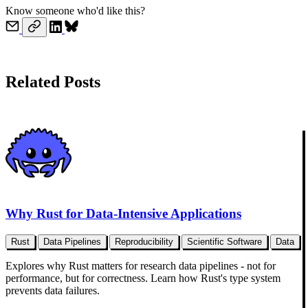
Know someone who'd like this?
Related Posts
Why Rust for Data-Intensive Applications
Rust
Data Pipelines
Reproducibility
Scientific Software
Data
Explores why Rust matters for research data pipelines - not for
performance, but for correctness. Learn how Rust's type system
prevents data failures.