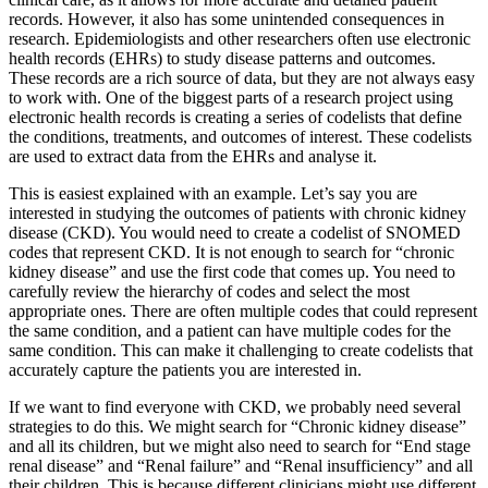
records. However, it also has some unintended consequences in
research. Epidemiologists and other researchers often use electronic
health records (EHRs) to study disease patterns and outcomes.
These records are a rich source of data, but they are not always easy
to work with. One of the biggest parts of a research project using
electronic health records is creating a series of codelists that define
the conditions, treatments, and outcomes of interest. These codelists
are used to extract data from the EHRs and analyse it.
This is easiest explained with an example. Let’s say you are
interested in studying the outcomes of patients with chronic kidney
disease (CKD). You would need to create a codelist of SNOMED
codes that represent CKD. It is not enough to search for “chronic
kidney disease” and use the first code that comes up. You need to
carefully review the hierarchy of codes and select the most
appropriate ones. There are often multiple codes that could represent
the same condition, and a patient can have multiple codes for the
same condition. This can make it challenging to create codelists that
accurately capture the patients you are interested in.
If we want to find everyone with CKD, we probably need several
strategies to do this. We might search for “Chronic kidney disease”
and all its children, but we might also need to search for “End stage
renal disease” and “Renal failure” and “Renal insufficiency” and all
their children. This is because different clinicians might use different