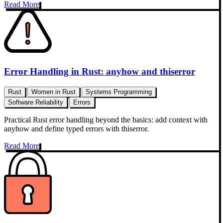
Read More
Error Handling in Rust: anyhow and thiserror
Rust
Women in Rust
Systems Programming
Software Reliability
Errors
Practical Rust error handling beyond the basics: add context with
anyhow and define typed errors with thiserror.
Read More