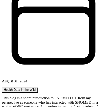
August 31, 2024
Health Data in the Wild
This blog is a short introduction to SNOMED CT from my
perspective as someone who has interacted with SNOMED in a
variety of different ways. I am going to try to reflect a variety of