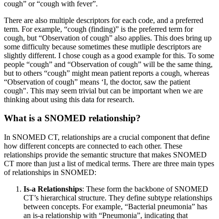
cough” or “cough with fever”.
There are also multiple descriptors for each code, and a preferred
term. For example, “cough (finding)” is the preferred term for
cough, but “Observation of cough” also applies. This does bring up
some difficulty because sometimes these mutliple descriptors are
slightly different. I chose cough as a good example for this. To some
people “cough” and “Observation of cough” will be the same thing,
but to others “cough” might mean patient reports a cough, whereas
“Observation of cough” means ‘I, the doctor, saw the patient
cough". This may seem trivial but can be important when we are
thinking about using this data for research.
What is a SNOMED relationship?
In SNOMED CT, relationships are a crucial component that define
how different concepts are connected to each other. These
relationships provide the semantic structure that makes SNOMED
CT more than just a list of medical terms. There are three main types
of relationships in SNOMED:
Is-a Relationships
: These form the backbone of SNOMED
CT’s hierarchical structure. They define subtype relationships
between concepts. For example, “Bacterial pneumonia” has
an is-a relationship with “Pneumonia”, indicating that