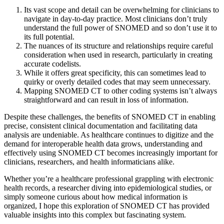
Its vast scope and detail can be overwhelming for clinicians to
navigate in day-to-day practice. Most clinicians don’t truly
understand the full power of SNOMED and so don’t use it to
its full potential.
The nuances of its structure and relationships require careful
consideration when used in research, particularly in creating
accurate codelists.
While it offers great specificity, this can sometimes lead to
quirky or overly detailed codes that may seem unnecessary.
Mapping SNOMED CT to other coding systems isn’t always
straightforward and can result in loss of information.
Despite these challenges, the benefits of SNOMED CT in enabling
precise, consistent clinical documentation and facilitating data
analysis are undeniable. As healthcare continues to digitize and the
demand for interoperable health data grows, understanding and
effectively using SNOMED CT becomes increasingly important for
clinicians, researchers, and health informaticians alike.
Whether you’re a healthcare professional grappling with electronic
health records, a researcher diving into epidemiological studies, or
simply someone curious about how medical information is
organized, I hope this exploration of SNOMED CT has provided
valuable insights into this complex but fascinating system.