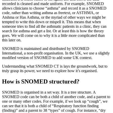
recorded is cleaned and made uniform. For example, SNOMED
allows clinicians to choose “asthma” and record it as a SNOMED
code, rather than writing asthma as freetext, or ASTHMA, or
Atshma or Has Asthma, or the myriad of other ways we might be
tempted to write this down or mispell it. This means that when
someone tries to find all the asthmatic patients in a clinic, they can
search for asthma and get a list. Or at least this is how the theory
goes. We will come on to why it is a little more complicated than
this later on.
SNOMED is maintained and distributed by SNOMED
International, a non-profit organisation. In the UK, we use a slightly
modified version of SNOMED to add some UK context.
Understanding what SNOMED CT is lays the groundwork, but to
truly grasp its power, we need to explore how it’s organised.
How is SNOMED structured?
SNOMED is organised in a set way. It is a tree structure. A
SNOMED code can be both a child of another code, and a parent to
one or many other codes. For example, if we look up “cough”, we
can see that it is both a child of “Respiratory function finding
(finding)” and a parent to 38 “types” of cough. For instance, “dry