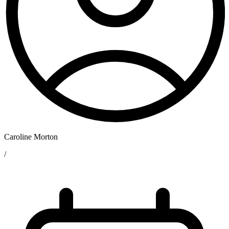
Caroline Morton
/