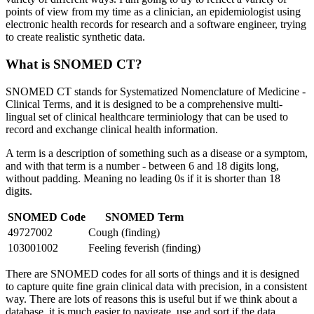
points of view from my time as a clinician, an epidemiologist using
electronic health records for research and a software engineer, trying
to create realistic synthetic data.
What is SNOMED CT?
SNOMED CT stands for Systematized Nomenclature of Medicine -
Clinical Terms, and it is designed to be a comprehensive multi-
lingual set of clinical healthcare terminiology that can be used to
record and exchange clinical health information.
A term is a description of something such as a disease or a symptom,
and with that term is a number - between 6 and 18 digits long,
without padding. Meaning no leading 0s if it is shorter than 18
digits.
SNOMED Code
SNOMED Term
49727002
Cough (finding)
103001002
Feeling feverish (finding)
There are SNOMED codes for all sorts of things and it is designed
to capture quite fine grain clinical data with precision, in a consistent
way. There are lots of reasons this is useful but if we think about a
database, it is much easier to navigate, use and sort if the data