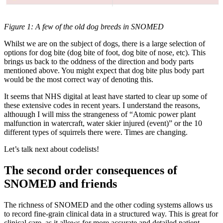
Figure 1: A few of the old dog breeds in SNOMED
Whilst we are on the subject of dogs, there is a large selection of
options for dog bite (dog bite of foot, dog bite of nose, etc). This
brings us back to the oddness of the direction and body parts
mentioned above. You might expect that dog bite plus body part
would be the most correct way of denoting this.
It seems that NHS digital at least have started to clear up some of
these extensive codes in recent years. I understand the reasons,
althouugh I will miss the strangeness of “Atomic power plant
malfunction in watercraft, water skier injured (event)” or the 10
different types of squirrels there were. Times are changing.
Let’s talk next about codelists!
The second order consequences of
SNOMED and friends
The richness of SNOMED and the other coding systems allows us
to record fine-grain clinical data in a structured way. This is great for
clinical care, as it allows for more accurate and detailed patient