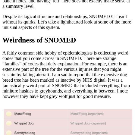
patient notes, and having “left” here does not exactly make sense at
a summary level.
Despite its logical structure and relationships, SNOMED CT isn’t
without its quirks. Let’s take a lighthearted look at some of the more
unusual aspects of this system.
Weirdness of SNOMED
A fairly common side hobby of epidemiologists is collecting weird
codes that you come across in SNOMED. There are strange
“families” of codes that defy explanation. For example, there is an
extensive part of the tree for the various injuries that you might
sustain by falling aircraft. I am sad to report that the extensive dog
breed tree has been marked as inactive by NHS digital. It was a
fantastically weird part of SNOMED that included everything from
miniture huskies to greyhounds, and everything in between. I note
however they have kept grey wolf just for good measure.