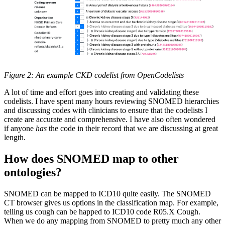
Figure 2: An example CKD codelist from OpenCodelists
A lot of time and effort goes into creating and validating these
codelists. I have spent many hours reviewing SNOMED hierarchies
and discussing codes with clinicians to ensure that the codelists I
create are accurate and comprehensive. I have also often wondered
if anyone
has
the code in their record that we are discussing at great
length.
How does SNOMED map to other
ontologies?
SNOMED can be mapped to ICD10 quite easily. The SNOMED
CT browser gives us options in the classification map. For example,
telling us cough can be happed to ICD10 code R05.X Cough.
When we do any mapping from SNOMED to pretty much any other