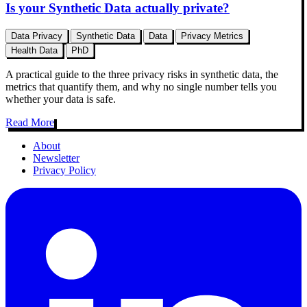
Is your Synthetic Data actually private?
Data Privacy
Synthetic Data
Data
Privacy Metrics
Health Data
PhD
A practical guide to the three privacy risks in synthetic data, the
metrics that quantify them, and why no single number tells you
whether your data is safe.
Read More
About
Newsletter
Privacy Policy