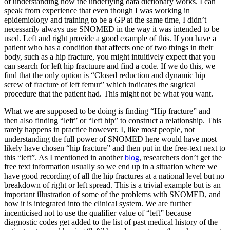
of understanding how the underlying data dictionary works. I can
speak from experience that even though I was working in
epidemiology and training to be a GP at the same time, I didn’t
necessarily always use SNOMED in the way it was intended to be
used. Left and right provide a good example of this. If you have a
patient who has a condition that affects one of two things in their
body, such as a hip fracture, you might intuitively expect that you
can search for left hip fractuure and find a code. If we do this, we
find that the only option is “Closed reduction and dynamic hip
screw of fracture of left femur” which indicates the sugrical
procedure that the patient had. This might not be what you want.
What we are supposed to be doing is finding “Hip fracture” and
then also finding “left” or “left hip” to construct a relationship. This
rarely happens in practice however. I, like most people, not
understanding the full power of SNOMED here would have most
likely have chosen “hip fracture” and then put in the free-text next to
this “left”. As I mentioned in another
blog
, researchers don’t get the
free text information usually so we end up in a situation where we
have good recording of all the hip fractures at a national level but no
breakdown of right or left spread. This is a trivial example but is an
important illustration of some of the problems with SNOMED, and
how it is integrated into the clinical system. We are further
incenticised not to use the qualifier value of “left” because
diagnostic codes get added to the list of past medical history of the