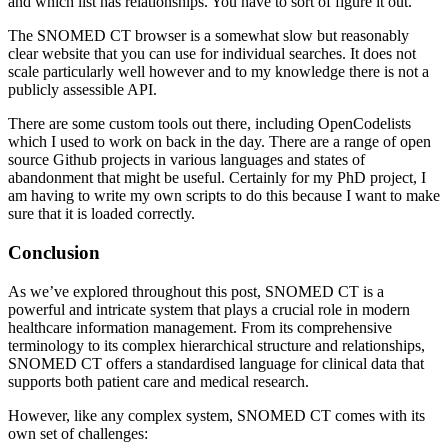
and which list has relationships. You have to sort of figure it out.
The SNOMED CT browser is a somewhat slow but reasonably
clear website that you can use for individual searches. It does not
scale particularly well however and to my knowledge there is not a
publicly assessible API.
There are some custom tools out there, including OpenCodelists
which I used to work on back in the day. There are a range of open
source Github projects in various languages and states of
abandonment that might be useful. Certainly for my PhD project, I
am having to write my own scripts to do this because I want to make
sure that it is loaded correctly.
Conclusion
As we’ve explored throughout this post, SNOMED CT is a
powerful and intricate system that plays a crucial role in modern
healthcare information management. From its comprehensive
terminology to its complex hierarchical structure and relationships,
SNOMED CT offers a standardised language for clinical data that
supports both patient care and medical research.
However, like any complex system, SNOMED CT comes with its
own set of challenges: