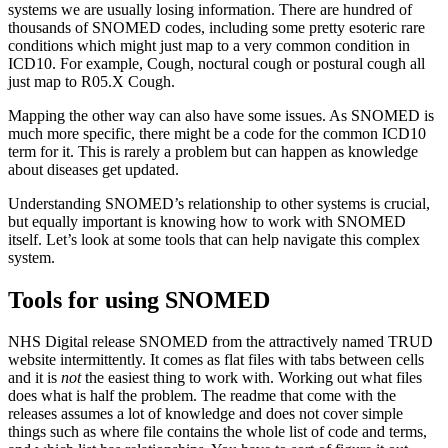
systems we are usually losing information. There are hundred of
thousands of SNOMED codes, including some pretty esoteric rare
conditions which might just map to a very common condition in
ICD10. For example, Cough, noctural cough or postural cough all
just map to R05.X Cough.
Mapping the other way can also have some issues. As SNOMED is
much more specific, there might be a code for the common ICD10
term for it. This is rarely a problem but can happen as knowledge
about diseases get updated.
Understanding SNOMED’s relationship to other systems is crucial,
but equally important is knowing how to work with SNOMED
itself. Let’s look at some tools that can help navigate this complex
system.
Tools for using SNOMED
NHS Digital release SNOMED from the attractively named TRUD
website intermittently. It comes as flat files with tabs between cells
and it is
not
the easiest thing to work with. Working out what files
does what is half the problem. The readme that come with the
releases assumes a lot of knowledge and does not cover simple
things such as where file contains the whole list of code and terms,