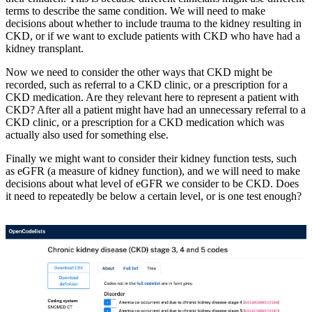
terms to describe the same condition. We will need to make
decisions about whether to include trauma to the kidney resulting in
CKD, or if we want to exclude patients with CKD who have had a
kidney transplant.
Now we need to consider the other ways that CKD might be
recorded, such as referral to a CKD clinic, or a prescription for a
CKD medication. Are they relevant here to represent a patient with
CKD? After all a patient might have had an unnecessary referral to a
CKD clinic, or a prescription for a CKD medication which was
actually also used for something else.
Finally we might want to consider their kidney function tests, such
as eGFR (a measure of kidney function), and we will need to make
decisions about what level of eGFR we consider to be CKD. Does
it need to repeatedly be below a certain level, or is one test enough?