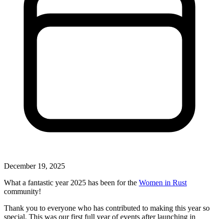
December 19, 2025
What a fantastic year 2025 has been for the
Women in Rust
community!
Thank you to everyone who has contributed to making this year so
special. This was our first full year of events after launching in