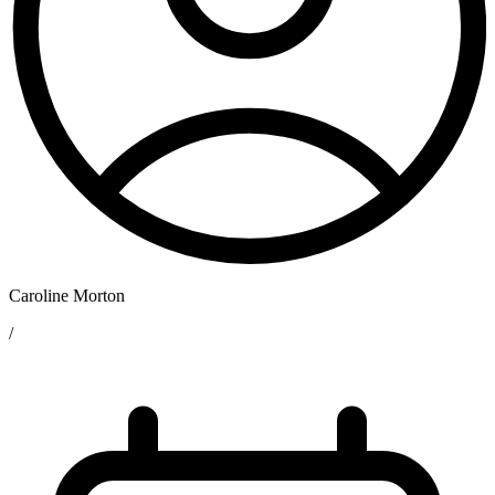
Caroline Morton
/