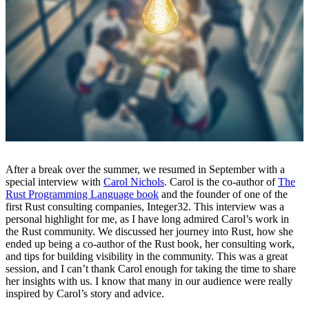
After a break over the summer, we resumed in September with a
special interview with
Carol Nichols
. Carol is the co-author of
The
Rust Programming Language book
and the founder of one of the
first Rust consulting companies, Integer32. This interview was a
personal highlight for me, as I have long admired Carol’s work in
the Rust community. We discussed her journey into Rust, how she
ended up being a co-author of the Rust book, her consulting work,
and tips for building visibility in the community. This was a great
session, and I can’t thank Carol enough for taking the time to share
her insights with us. I know that many in our audience were really
inspired by Carol’s story and advice.