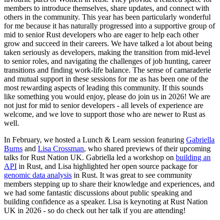
members to introduce themselves, share updates, and connect with
others in the community. This year has been particularly wonderful
for me because it has naturally progressed into a supportive group of
mid to senior Rust developers who are eager to help each other
grow and succeed in their careers. We have talked a lot about being
taken seriously as developers, making the transition from mid-level
to senior roles, and navigating the challenges of job hunting, career
transitions and finding work-life balance. The sense of camaraderie
and mutual support in these sessions for me as has been one of the
most rewarding aspects of leading this community. If this sounds
like something you would enjoy, please do join us in 2026! We are
not just for mid to senior developers - all levels of experience are
welcome, and we love to support those who are newer to Rust as
well.
In February, we hosted a Lunch & Learn session featuring
Gabriella
Burns
and
Lisa Crossman
, who shared previews of their upcoming
talks for Rust Nation UK. Gabriella led a workshop on
building an
API
in Rust, and Lisa highlighted her open source package for
genomic data analysis
in Rust. It was great to see community
members stepping up to share their knowledge and experiences, and
we had some fantastic discussions about public speaking and
building confidence as a speaker. Lisa is keynoting at Rust Nation
UK in 2026 - so do check out her talk if you are attending!