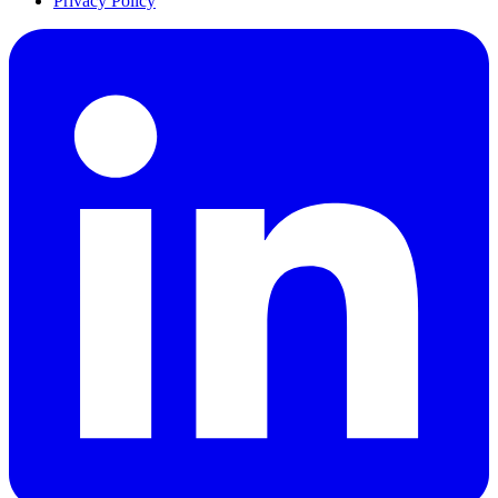
Privacy Policy