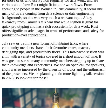
for those of us who use Python regularly for data work, and are
curious about how Rust might fit into our workflows. From
speaking to people in the Women in Rust community, it seems like
many of us are coming from data science or data engineering
backgrounds, so this was very much a relevant topic. A key
takeaway from Camille’s talk was that while Python is great for
quick prototyping and has a rich ecosystem for data work, Rust
offers significant advantages in terms of performance and safety for
production-level applications.
July saw us trying a new format of lightning talks, where
community members shared their favourite crates, macros,
debugging tips, and productivity tricks. This fast-paced session was
a hit, with a variety of topics covered in a short amount of time. It
was great to see so many community members stepping up to share
their knowledge and experiences. We had an open call for speakers,
and I was so impressed by the diversity of topics and the enthusiasm
of the presenters. We are planning to do more lightning talk sessions
in 2026, so look out for those!