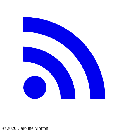
©
2026
Caroline Morton