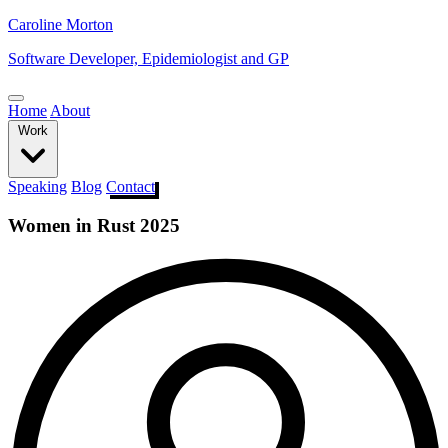
Caroline Morton
Software Developer, Epidemiologist and GP
Home
About
Work
Speaking
Blog
Contact
Women in Rust 2025