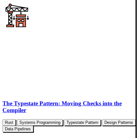
The Typestate Pattern: Moving Checks into the
Compiler
Rust
Systems Programming
Typestate Pattern
Design Patterns
Data Pipelines