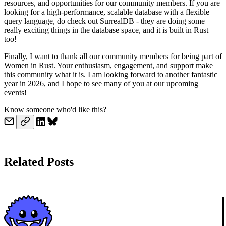
resources, and opportunities for our community members. If you are
looking for a high-performance, scalable database with a flexible
query language, do check out SurrealDB - they are doing some
really exciting things in the database space, and it is built in Rust
too!
Finally, I want to thank all our community members for being part of
Women in Rust. Your enthusiasm, engagement, and support make
this community what it is. I am looking forward to another fantastic
year in 2026, and I hope to see many of you at our upcoming
events!
Know someone who'd like this?
Related Posts