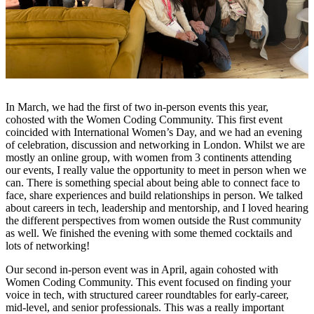
In March, we had the first of two in-person events this year,
cohosted with the Women Coding Community. This first event
coincided with International Women’s Day, and we had an evening
of celebration, discussion and networking in London. Whilst we are
mostly an online group, with women from 3 continents attending
our events, I really value the opportunity to meet in person when we
can. There is something special about being able to connect face to
face, share experiences and build relationships in person. We talked
about careers in tech, leadership and mentorship, and I loved hearing
the different perspectives from women outside the Rust community
as well. We finished the evening with some themed cocktails and
lots of networking!
Our second in-person event was in April, again cohosted with
Women Coding Community. This event focused on finding your
voice in tech, with structured career roundtables for early-career,
mid-level, and senior professionals. This was a really important