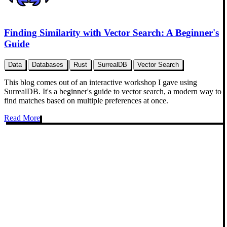
Finding Similarity with Vector Search: A Beginner's
Guide
Data
Databases
Rust
SurrealDB
Vector Search
This blog comes out of an interactive workshop I gave using
SurrealDB. It's a beginner's guide to vector search, a modern way to
find matches based on multiple preferences at once.
Read More