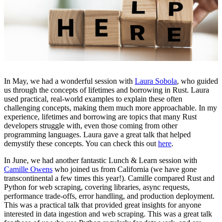
In May, we had a wonderful session with
Laura Sobola
, who guided
us through the concepts of lifetimes and borrowing in Rust. Laura
used practical, real-world examples to explain these often
challenging concepts, making them much more approachable. In my
experience, lifetimes and borrowing are topics that many Rust
developers struggle with, even those coming from other
programming languages. Laura gave a great talk that helped
demystify these concepts. You can check this out
here
.
In June, we had another fantastic Lunch & Learn session with
Camille Owens
who joined us from California (we have gone
transcontinental a few times this year!). Camille compared Rust and
Python for web scraping, covering libraries, async requests,
performance trade-offs, error handling, and production deployment.
This was a practical talk that provided great insights for anyone
interested in data ingestion and web scraping. This was a great talk