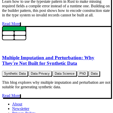
Learn how to use the typestate pattern in Rust to make missing
required fields a compile error instead of a runtime one. Building on
the builder pattern, this post shows how to encode construction state
in the type system so invalid records cannot be built at all.
Read More
Multiple Imputation and Perturbation: Why
They're Not Built for Synthetic Data
Synthetic Data
Data Privacy
Data Science
PhD
Data
This blog explores why multiple imputation and perturbation are not
suitable for generating synthetic data.
Read More
About
Newsletter