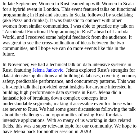
In late September, Women in Rust teamed up with Women in Scala
for a hybrid event in London. This event featured talks on functional
programming in Rust and streams in Scala, followed by socialising
(aka Pizza and drinks!). It was fantastic to connect with other
women from similar communities. I was able to practice my talk on
“Accidental Functional Programming in Rust” ahead of Lambda
World, and I received some helpful feedback from the audience. It
was great to see the cross-pollination of ideas between the two
communities, and I hope we can do more events like this in the
future.
In November, we had a technical talk on data-intensive systems in
Rust, featuring
Jelena Jankovic
. Jelena explored Rust’s strengths for
data-intensive applications and building databases, covering memory
safety, predictable performance, and concurrency patterns. This was
a in-depth talk that provided great insights for anyone interested in
building high-performance data systems in Rust. Jelena did a
fantastic job of breaking down complex concepts into
understandable segments, making it accessible even for those who
are newer to Rust. We had some great discussions following the talk
about the challenges and opportunities of using Rust for data-
intensive applications. With so many of us working in data-related
fields, this was a super relevant topic for our community. We hope to
have Jelena back for another session in 2026!