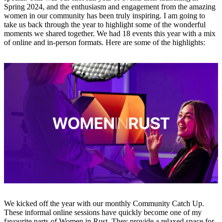
Spring 2024, and the enthusiasm and engagement from the amazing
women in our community has been truly inspiring. I am going to
take us back through the year to highlight some of the wonderful
moments we shared together. We had 18 events this year with a mix
of online and in-person formats. Here are some of the highlights:
We kicked off the year with our monthly Community Catch Up.
These informal online sessions have quickly become one of my
favourite parts of Women in Rust. They provide a relaxed space for