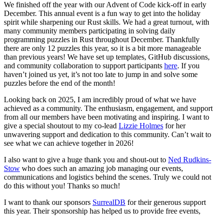
We finished off the year with our Advent of Code kick-off in early
December. This annual event is a fun way to get into the holiday
spirit while sharpening our Rust skills. We had a great turnout, with
many community members participating in solving daily
programming puzzles in Rust throughout December. Thankfully
there are only 12 puzzles this year, so it is a bit more manageable
than previous years! We have set up templates, GitHub discussions,
and community collaboration to support participants
here
. If you
haven’t joined us yet, it’s not too late to jump in and solve some
puzzles before the end of the month!
Looking back on 2025, I am incredibly proud of what we have
achieved as a community. The enthusiasm, engagement, and support
from all our members have been motivating and inspiring. I want to
give a special shoutout to my co-lead
Lizzie Holmes
for her
unwavering support and dedication to this community. Can’t wait to
see what we can achieve together in 2026!
I also want to give a huge thank you and shout-out to
Ned Rudkins-
Stow
who does such an amazing job managing our events,
communications and logistics behind the scenes. Truly we could not
do this without you! Thanks so much!
I want to thank our sponsors
SurrealDB
for their generous support
this year. Their sponsorship has helped us to provide free events,