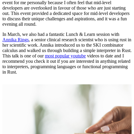
event for me personally because I often feel that mid-level
developers are overlooked in favour of those who are just starting
out. This event provided a dedicated space for mid-level developers
to discuss their unique challenges and aspirations, and it was a fun
evening all round.
In March, we also had a fantastic Lunch & Learn session with
Annika Rings
, a senior clinical research scientist who is using rust in
her scientific work. Annika introduced us to the SKI combinator
calculus and walked us through building a simple interpreter in Rust.
This talk is one of our
most popular youtube
videos to date and I
recommend you check it out if you are interested in anything related
to interpreters, programming languages or functional programming
in Rust.