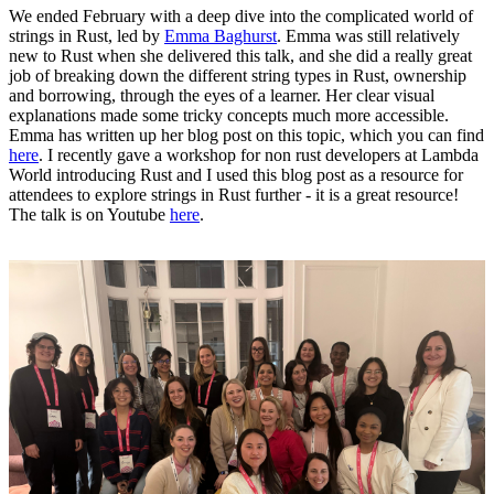
We ended February with a deep dive into the complicated world of
strings in Rust, led by
Emma Baghurst
. Emma was still relatively
new to Rust when she delivered this talk, and she did a really great
job of breaking down the different string types in Rust, ownership
and borrowing, through the eyes of a learner. Her clear visual
explanations made some tricky concepts much more accessible.
Emma has written up her blog post on this topic, which you can find
here
. I recently gave a workshop for non rust developers at Lambda
World introducing Rust and I used this blog post as a resource for
attendees to explore strings in Rust further - it is a great resource!
The talk is on Youtube
here
.